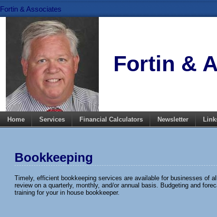
Fortin & Associates
Fortin & 
Home
Services
Financial Calculators
Newsletter
Link
Bookkeeping
Timely, efficient bookkeeping services are available for businesses of a
review on a quarterly, monthly, and/or annual basis. Budgeting and fore
training for your in house bookkeeper.