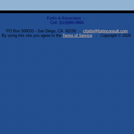
Fortin & Associates -
Cell: (619)890-8866
PO Box 500033 - San Diego, CA 92150 -
cfortin@fortinconsult.com
By using this site you agree to the
Terms of Service
-
Copyright © 2026.